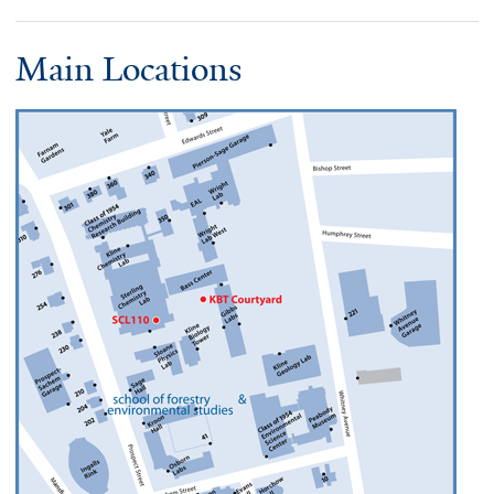
Main Locations