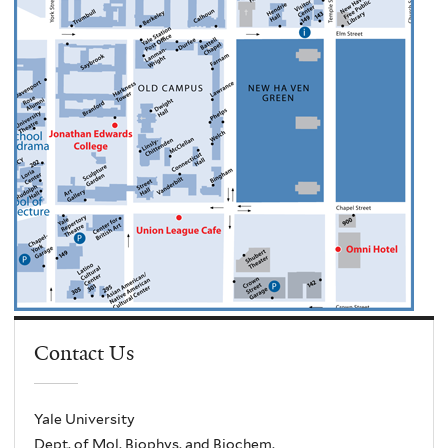
Contact Us
Yale University
Dept. of Mol. Biophys. and Biochem.