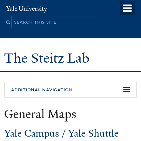
Skip
o
Yale
to
University
m
main
n
content
The Steitz Lab
additional navigation
General Maps
Yale Campus
/
Yale Shuttle