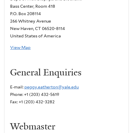
Bass Center, Room 418
P.O. Box 208114
266 Whitney Avenue
New Haven, CT 06520-8114
United States of America
View Map
General Enquiries
E-mail:
peggy.eatherton@yale.edu
Phone: +1 (203) 432-5619
Fax: +1 (203) 432-3282
Webmaster