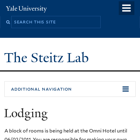
Skip
o
Yale
to
University
m
main
n
content
The Steitz Lab
additional navigation
Lodging
A block of rooms is being held at the Omni Hotel until
06/02/2011. You are responsible for making your own