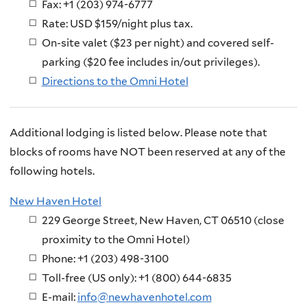
Fax: +1 (203) 974-6777
Rate: USD $159/night plus tax.
On-site valet ($23 per night) and covered self-
parking ($20 fee includes in/out privileges).
Directions to the Omni Hotel
Additional lodging is listed below. Please note that
blocks of rooms have NOT been reserved at any of the
following hotels.
New Haven Hotel
229 George Street, New Haven, CT 06510 (close
proximity to the Omni Hotel)
Phone: +1 (203) 498-3100
Toll-free (US only): +1 (800) 644-6835
E-mail:
info@newhavenhotel.com