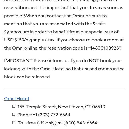
reservation and it is important that you do so as soon as
possible. When you contact the Omni, be sure to
mention that you are associated with the Steitz
Symposium in order to benefit from our special rate of
USD $159/night plus tax. If you choose to book a room at
the Omni online, the reservation code is “14600108926”.
IMPORTANT: Please inform us if you do NOT book your
lodging with the Omni Hotel so that unused rooms in the
block can be released.
Omni Hotel
155 Temple Street, New Haven, CT 06510
Phone: +1 (203) 772-6664
Toll-free (US only): +1 (800) 843-6664