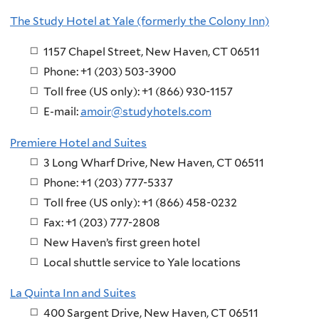
The Study Hotel at Yale (formerly the Colony Inn)
1157 Chapel Street, New Haven, CT 06511
Phone: +1 (203) 503-3900
Toll free (US only): +1 (866) 930-1157
E-mail:
amoir@studyhotels.com
Premiere Hotel and Suites
3 Long Wharf Drive, New Haven, CT 06511
Phone: +1 (203) 777-5337
Toll free (US only): +1 (866) 458-0232
Fax: +1 (203) 777-2808
New Haven’s first green hotel
Local shuttle service to Yale locations
La Quinta Inn and Suites
400 Sargent Drive, New Haven, CT 06511