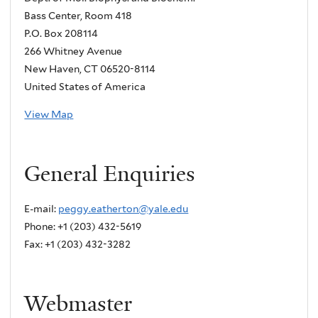
Bass Center, Room 418
P.O. Box 208114
266 Whitney Avenue
New Haven, CT 06520-8114
United States of America
View Map
General Enquiries
E-mail:
peggy.eatherton@yale.edu
Phone: +1 (203) 432-5619
Fax: +1 (203) 432-3282
Webmaster