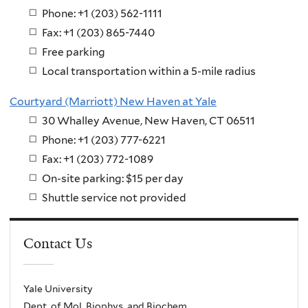
Phone: +1 (203) 562-1111
Fax: +1 (203) 865-7440
Free parking
Local transportation within a 5-mile radius
Courtyard (Marriott) New Haven at Yale
30 Whalley Avenue, New Haven, CT 06511
Phone: +1 (203) 777-6221
Fax: +1 (203) 772-1089
On-site parking: $15 per day
Shuttle service not provided
Contact Us
Yale University
Dept. of Mol. Biophys. and Biochem.